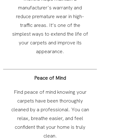
manufacturer's warranty and
reduce premature wear in high-
traffic areas. It’s one of the
simplest ways to extend the life of
your carpets and improve its
appearance.
Peace of Mind
Find peace of mind knowing your
carpets have been thoroughly
cleaned by a professional. You can
relax, breathe easier, and feel
confident that your home is truly
clean.