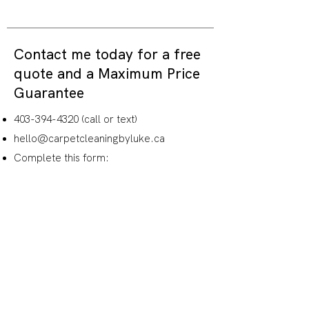
Contact me today for a free
quote and a
Maximum Price
Guarantee
403-394-4320
(call or text)
hello@carpetcleaningbyluke.ca
Complete this form:
Name
How would you like me to
follow-up with you?