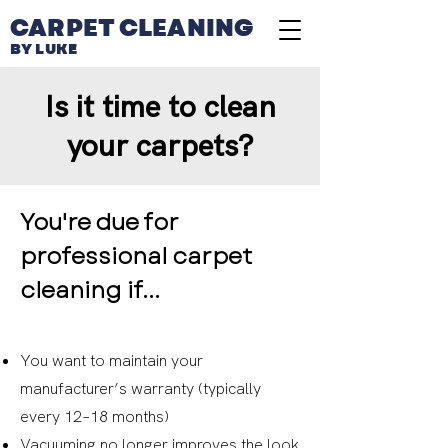
CARPET CLEANING
BY LUKE
Is it time to clean
your carpets?
You're due for
professional carpet
cleaning if...
You want to maintain your
manufacturer’s warranty (typically
every 12–18 months)
Vacuuming no longer improves the look