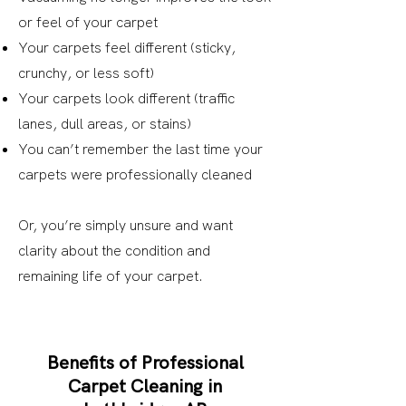
or feel of your carpet
Your carpets feel different (sticky,
crunchy, or less soft)
Your carpets look different (traffic
lanes, dull areas, or stains)
You can’t remember the last time your
carpets were professionally cleaned
Or, you’re simply unsure and want
clarity about the condition and
remaining life of your carpet.
Benefits of Professional
Carpet Cleaning in