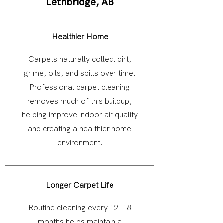
Lethbridge, AB
Healthier Home
Carpets naturally collect dirt,
grime, oils, and spills over time.
Professional carpet cleaning
removes much of this buildup,
helping improve indoor air quality
and creating a healthier home
environment.
Longer Carpet Life
Routine cleaning every 12–18
months helps maintain a