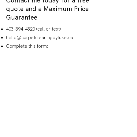
Contact me today for a free
quote and a
Maximum Price
Guarantee
403-394-4320
(call or text)
hello@carpetcleaningbyluke.ca
Complete this form:
Name
How would you like me to
follow-up with you?
Email