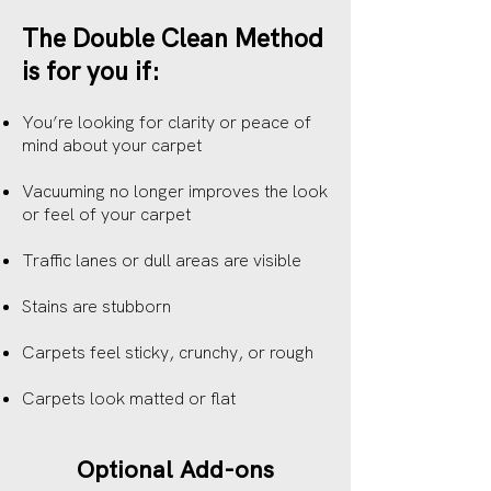
The Double Clean Method
is for you if:
You’re looking for clarity or peace of
mind about your carpet
Vacuuming no longer improves the look
or feel of your carpet
Traffic lanes or dull areas are visible
Stains are stubborn
Carpets feel sticky, crunchy, or rough
Carpets look matted or flat
Optional Add-ons