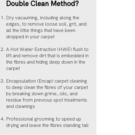
Double Clean Method?
Dry vacuuming, including along the
edges, to remove loose soil, grit, and
all the little things that have been
dropped in your carpet
A Hot Water Extraction (HWE) flush to
lift and remove dirt that is embedded in
the fibres and hiding deep down in the
carpet
Encapsulation (Encap) carpet cleaning
to deep clean the fibres of your carpet
by breaking down grime, oils, and
residue from previous spot treatments
and cleanings
Professional grooming to speed up
drying and leave the fibres standing tall