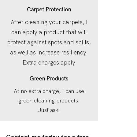
Carpet Protection
After cleaning your carpets, I
can apply a product that will
protect against spots and spills,
as well as increase resiliency.
Extra charges apply
Green Products
At no extra charge, I can use
green cleaning products.
Just ask!