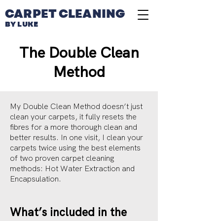
CARPET CLEANING
BY LUKE
The Double Clean
Method
My Double Clean Method doesn’t just
clean your carpets, it fully resets the
fibres for a more thorough clean and
better results. In one visit, I clean your
carpets twice using the best elements
of two proven carpet cleaning
methods: Hot Water Extraction and
Encapsulation.
What’s included in the